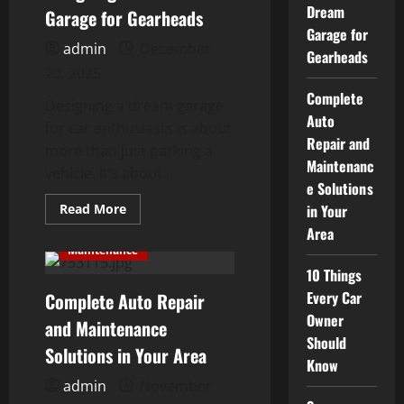
Dream
Into
Garage for Gearheads
a
Garage for
Street
admin
December
King
Gearheads
20, 2025
Complete
Designing a dream garage
Auto
for car enthusiasts is about
Repair and
more than just parking a
Maintenanc
vehicle. It’s about...
e Solutions
Read
Read More
in Your
more
Area
about
Designing
Maintenance
a
Dream
10 Things
Garage
Every Car
Complete Auto Repair
for
Gearheads
Owner
and Maintenance
Should
Solutions in Your Area
Know
admin
November