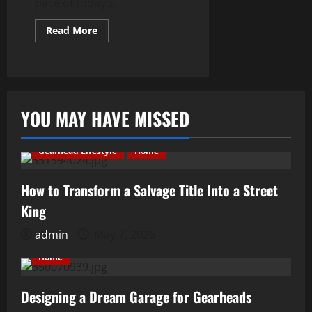
pace of today’s...
Read
Read More
more
about
Protect
&
Maintain:
10
Ways
to
YOU MAY HAVE MISSED
Look
After
Your
Vehicle
Gearhead Lifestyle
Home
How to Transform a Salvage Title Into a Street
King
admin
May 7, 2026
Home
Designing a Dream Garage for Gearheads