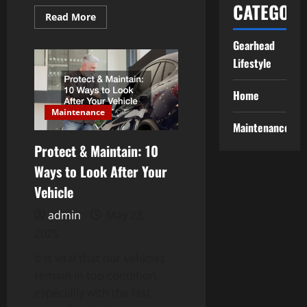
CATEGORI
Read
Read More
more
about
Gearhead
3
Automotive
Lifestyle
Specialists
to
Have
on
Home
Speed
Dial
Maintenance
Maintenance
Protect & Maintain: 10
Ways to Look After Your
Vehicle
admin
May 23,
2025
It is vital that our vehicles
remain in top condition,
especially with the fast