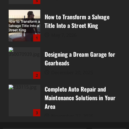
5
How to Transform a Salvage
Title Into a Street King
May 7, 2026
1
Designing a Dream Garage for
Gearheads
December 20, 2025
2
Complete Auto Repair and
Maintenance Solutions in Your
Area
3
November 22, 2025
10 Things Every Car Owner