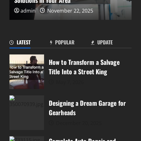
Solutions in Your Area
admin
November 22, 2025
10 Things Every Car Owner
Should Know
November 6, 2025
4
LATEST
POPULAR
UPDATE
3 Automotive Specialists to
How to Transform a Salvage
Have on Speed Dial
Title Into a Street King
September 13, 2025
5
May 7, 2026
How to Transform a Salvage
Designing a Dream Garage for
Title Into a Street King
Gearheads
May 7, 2026
1
December 20, 2025
Designing a Dream Garage for