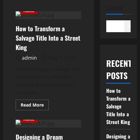
Gearhead Lifestyle
Should Know
SEARCH
Home
November 6, 2025
4
Search
How to Transform a
Salvage Title Into a Street
3 Automotive Specialists to
King
Have on Speed Dial
admin
May 7, 2026
September 13, 2025
RECENT
5
Transforming a salvage title
POSTS
vehicle from a total loss
into the envy of the local
How to
car meet...
Transform a
Read
Read More
Salvage
more
about
Title Into a
How
Home
Street King
to
Transform
a
Designing a Dream
Salvage
Designing a
Title