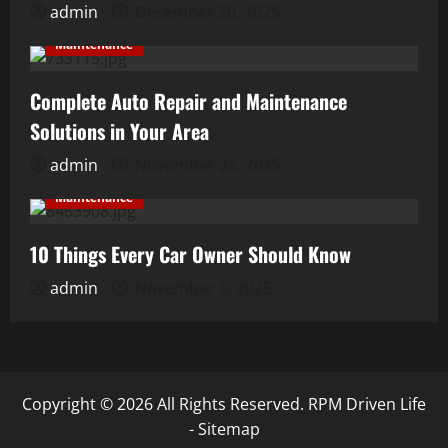
admin
December 20, 2025
Maintenance
Complete Auto Repair and Maintenance
Solutions in Your Area
admin
November 22, 2025
Maintenance
10 Things Every Car Owner Should Know
admin
November 6, 2025
Copyright ©
2026 All Rights Reserved. RPM Driven Life
-
Sitemap