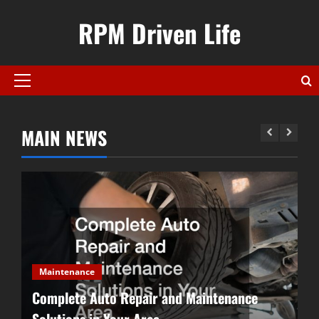
Skip
RPM Driven Life
to
content
Primary
Menu
MAIN NEWS
Designing a Dream Garage for
Gearheads
December 20, 2025
2
Complete Auto Repair and
Maintenance Solutions in Your
Maintenance
Area
Complete Auto Repair and Maintenance
3
November 22, 2025