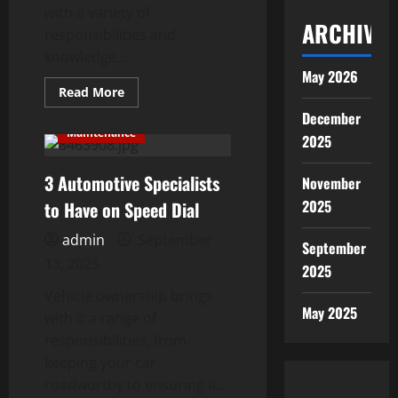
with a variety of
ARCHIVES
responsibilities and
knowledge...
May 2026
Read
Read More
more
about
December
10
Maintenance
2025
Things
Every
Car
3 Automotive Specialists
Owner
November
Should
Know
2025
to Have on Speed Dial
admin
September
September
13, 2025
2025
Vehicle ownership brings
May 2025
with it a range of
responsibilities, from
keeping your car
roadworthy to ensuring it...