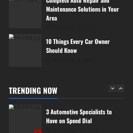
Complete Auto Repair and
Gearheads
Maintenance Solutions in Your
December 20, 2025
Area
2
November 22, 2025
Complete Auto Repair and
Maintenance Solutions in Your
10 Things Every Car Owner
Area
Should Know
3
November 22, 2025
November 6, 2025
10 Things Every Car Owner
Should Know
TRENDING NOW
November 6, 2025
4
3 Automotive Specialists to
Have on Speed Dial
September 13, 2025